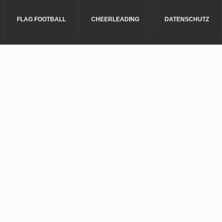
FLAG FOOTBALL
CHEERLEADING
DATENSCHUTZ