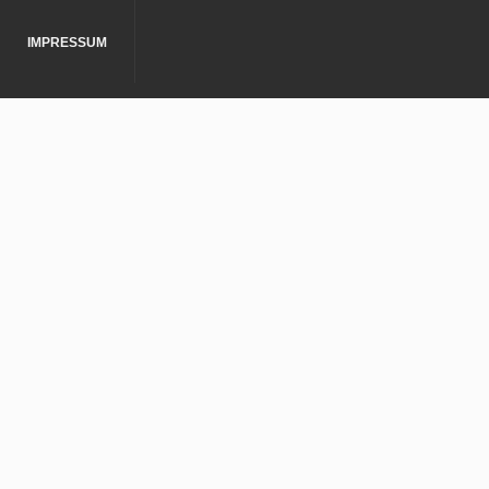
IMPRESSUM