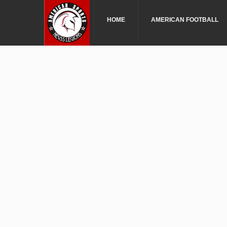
HOME
AMERICAN FOOTBALL